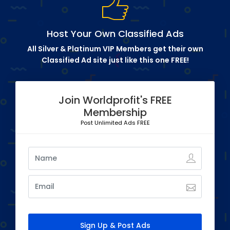
Host Your Own Classified Ads
All Silver & Platinum VIP Members get their own
Classified Ad site just like this one FREE!
Join Worldprofit's FREE
Membership
Post Unlimited Ads FREE