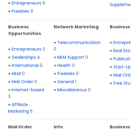
»
Entrepreneurs
6
Supplemen
»
Freebies
11
Business
Network Marketing
Business L
Opportunities
»
Telecommunication
»
Entrepren
»
Entrepreneurs
0
0
»
Real Estat
»
Dealerships
4
»
MLM Support
0
»
Publicatio
»
International
0
»
Health
0
»
Start-Ups
»
MLM
0
»
Freebies
0
»
Mail Order
»
Mail Order
0
»
General
1
»
Free Stuff
»
Internet-based
»
Miscellaneous
0
3
»
Affiliate
Marketing
5
Mail Order
Info
Business S