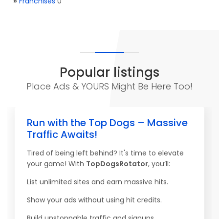
»
Franchises
0
Popular listings
Place Ads & YOURS Might Be Here Too!
Run with the Top Dogs – Massive
Traffic Awaits!
Tired of being left behind? It's time to elevate
your game! With
TopDogsRotator
, you’ll:
List unlimited sites and earn massive hits.
Show your ads without using hit credits.
Build unstoppable traffic and signups