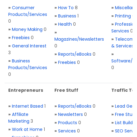
»
Consumer
»
How To
8
»
Miscellan
Products/Services
»
Business
1
»
Printing
0
0
»
Health
0
»
Profession
»
Money Making
0
Services
0
»
»
Freebies
0
Magazines/Newsletters
»
Telecom. 
»
General Interest
0
& Services
3
»
Reports/eBooks
0
»
»
Business
Software/T
»
Freebies
0
Products/Services
0
0
Entrepreneurs
Free Stuff
Traffic Too
»
Internet Based
1
»
Reports/eBooks
0
»
Lead Gene
»
Affiliate
»
Newsletters
0
»
Free Stuff
Marketing
3
»
Products
0
»
List Buildi
»
Work at Home
1
»
Services
0
»
SEO Servi