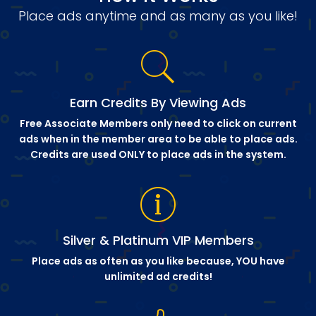
Place ads anytime and as many as you like!
Earn Credits By Viewing Ads
Free Associate Members only need to click on current
ads when in the member area to be able to place ads.
Credits are used ONLY to place ads in the system.
Silver & Platinum VIP Members
Place ads as often as you like because, YOU have
unlimited ad credits!