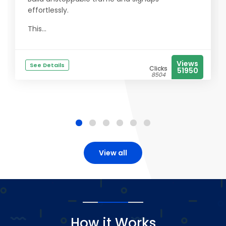
effortlessly.
This...
Views
See Details
Clicks
51950
8504
View all
How it Works