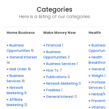
Categories
Here is a listing of our categories
Home Business
Make Money Now
Health
»
Business
»
Financial
1
»
Business
Opportunities
15
Opportuniti
»
Business
»
General Interest
Opportunities
3
»
Health
14
Breakthrou
»
Business Services
1
»
Mail Order
16
»
General H
»
How To
7
»
Business
»
Weight Re
»
Publications
0
Services
16
»
Profession
»
Network Marketing
0
»
Network
Services
0
»
Freebies
1
Marketing
9
»
Herbal/Na
»
General Interest
0
»
Affiliate
»
Preventio
Marketing
12
»
Vitamins 