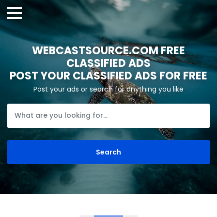
WEBCASTSOURCE.COM FREE
CLASSIFIED ADS
POST YOUR CLASSIFIED ADS FOR FREE
Post your ads or search for anything you like