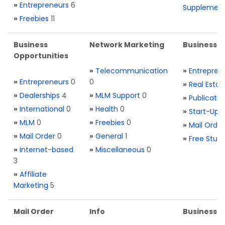
»
Entrepreneurs
6
Supplemen
»
Freebies
11
Business
Network Marketing
Business L
Opportunities
»
Telecommunication
»
Entrepren
»
Entrepreneurs
0
0
»
Real Estat
»
Dealerships
4
»
MLM Support
0
»
Publicatio
»
International
0
»
Health
0
»
Start-Ups
»
MLM
0
»
Freebies
0
»
Mail Order
»
Mail Order
0
»
General
1
»
Free Stuff
»
Internet-based
»
Miscellaneous
0
3
»
Affiliate
Marketing
5
Mail Order
Info
Business S