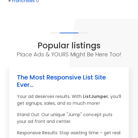
»
Franchises
0
Popular listings
Place Ads & YOURS Might Be Here Too!
The Most Responsive List Site
Ever...
Your ad deserves results. With
ListJumper
, you’ll
get signups, sales, and so much more!
Stand Out: Our unique "Jump" concept puts
your ad front and center.
Responsive Results: Stop wasting time – get real