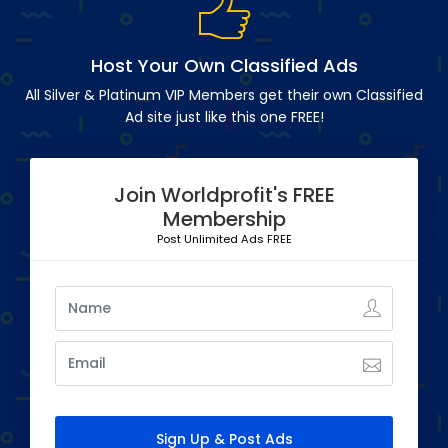
Host Your Own Classified Ads
All Silver & Platinum VIP Members get their own Classified
Ad site just like this one FREE!
Join Worldprofit's FREE
Membership
Post Unlimited Ads FREE