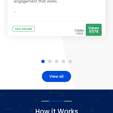
engagement that works.
...
Views
See Details
Clicks
51178
17834
View all
How it Works