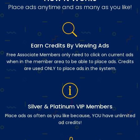
Place ads anytime and as many as you like!
Earn Credits By Viewing Ads
Free Associate Members only need to click on current ads
when in the member area to be able to place ads. Credits
are used ONLY to place ads in the system.
Silver & Platinum VIP Members
Place ads as often as you like because, YOU have unlimited
ad credits!