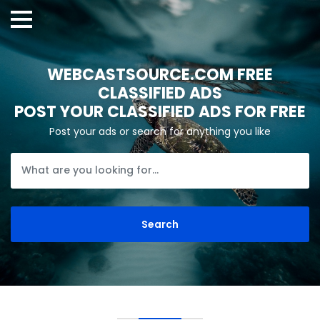
WEBCASTSOURCE.COM FREE
CLASSIFIED ADS
POST YOUR CLASSIFIED ADS FOR FREE
Post your ads or search for anything you like