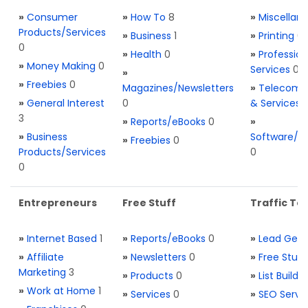
»
Consumer
»
How To
8
»
Miscellan
Products/Services
»
Business
1
»
Printing
0
0
»
Health
0
»
Profession
»
Money Making
0
Services
0
»
»
Freebies
0
Magazines/Newsletters
»
Telecom. 
»
General Interest
0
& Services
3
»
Reports/eBooks
0
»
»
Business
Software/T
»
Freebies
0
Products/Services
0
0
Entrepreneurs
Free Stuff
Traffic Too
»
Internet Based
1
»
Reports/eBooks
0
»
Lead Gene
»
Affiliate
»
Newsletters
0
»
Free Stuff
Marketing
3
»
Products
0
»
List Buildi
»
Work at Home
1
»
Services
0
»
SEO Servi