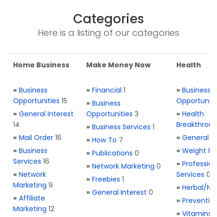
Categories
Here is a listing of our categories
Home Business
Make Money Now
Health
»
Business
»
Financial
1
»
Business
Opportunities
15
Opportuniti
»
Business
»
General Interest
Opportunities
3
»
Health
14
Breakthrou
»
Business Services
1
»
Mail Order
16
»
General H
»
How To
7
»
Business
»
Weight Re
»
Publications
0
Services
16
»
Profession
»
Network Marketing
0
»
Network
Services
0
»
Freebies
1
Marketing
9
»
Herbal/Na
»
General Interest
0
»
Affiliate
»
Preventio
Marketing
12
»
Vitamins 