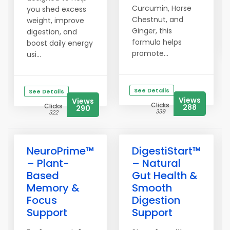
Curcumin, Horse
you shed excess
Chestnut, and
weight, improve
Ginger, this
digestion, and
formula helps
boost daily energy
promote...
usi...
See Details
See Details
Views
Views
Clicks
Clicks
288
290
339
322
NeuroPrime™
DigestiStart™
– Plant-
– Natural
Based
Gut Health &
Memory &
Smooth
Focus
Digestion
Support
Support