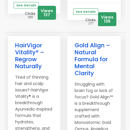
See Details
Views
See Details
Clicks
137
Views
185
Clicks
136
177
HairVigor
Gold Align –
Vitality® –
Natural
Regrow
Formula for
Naturally
Mental
Clarity
Tired of thinning
hair and scalp
Struggling with
issues? HairVigor
brain fog or lack of
Vitality® is a
focus? Gold Align™
breakthrough
is a breakthrough
Ayurvedic‑inspired
supplement
formula that
crafted with
hydrates,
Monoatomic Gold
strengthens, and
Ormus, Angelica