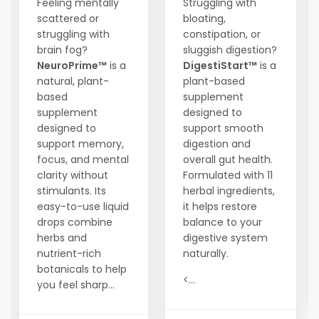
Feeling mentally
Struggling with
scattered or
bloating,
struggling with
constipation, or
brain fog?
sluggish digestion?
NeuroPrime™
is a
DigestiStart™
is a
natural, plant-
plant-based
based
supplement
supplement
designed to
designed to
support smooth
support memory,
digestion and
focus, and mental
overall gut health.
clarity without
Formulated with 11
stimulants. Its
herbal ingredients,
easy-to-use liquid
it helps restore
drops combine
balance to your
herbs and
digestive system
nutrient-rich
naturally.
botanicals to help
<...
you feel sharp...