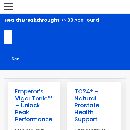
Health Breakthroughs
>> 38 Ads Found
Emperor’s
TC24® –
Vigor Tonic™
Natural
– Unlock
Prostate
Peak
Health
Performance
Support