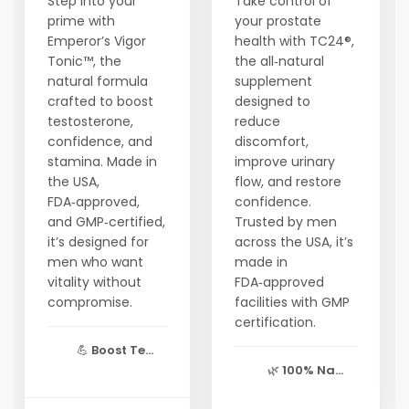
Step into your
Take control of
prime with
your prostate
Emperor’s Vigor
health with TC24®,
Tonic™, the
the all‑natural
natural formula
supplement
crafted to boost
designed to
testosterone,
reduce
confidence, and
discomfort,
stamina. Made in
improve urinary
the USA,
flow, and restore
FDA‑approved,
confidence.
and GMP‑certified,
Trusted by men
it’s designed for
across the USA, it’s
men who want
made in
vitality without
FDA‑approved
compromise.
facilities with GMP
certification.
💪
Boost Te...
🌿
100% Na...