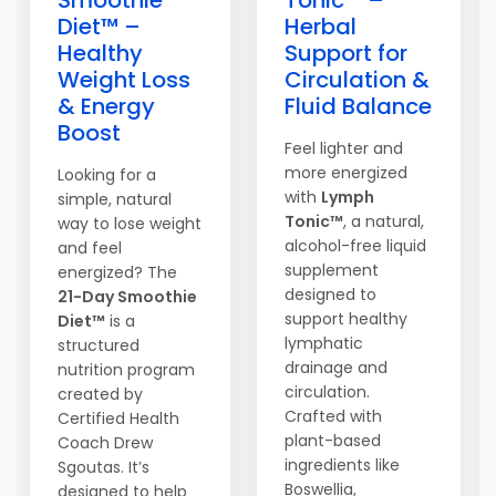
Smoothie
Tonic™ –
Diet™ –
Herbal
Healthy
Support for
Weight Loss
Circulation &
& Energy
Fluid Balance
Boost
Feel lighter and
more energized
Looking for a
with
Lymph
simple, natural
Tonic™
, a natural,
way to lose weight
alcohol-free liquid
and feel
supplement
energized? The
designed to
21-Day Smoothie
support healthy
Diet™
is a
lymphatic
structured
drainage and
nutrition program
circulation.
created by
Crafted with
Certified Health
plant-based
Coach Drew
ingredients like
Sgoutas. It’s
Boswellia,
designed to help