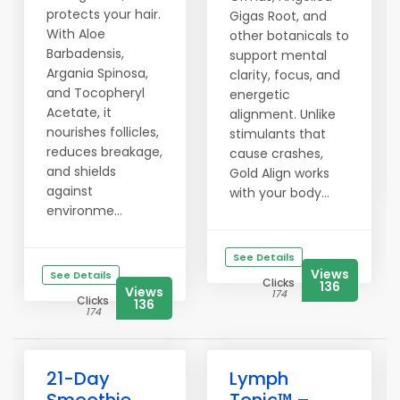
protects your hair.
Gigas Root, and
With Aloe
other botanicals to
Barbadensis,
support mental
Argania Spinosa,
clarity, focus, and
and Tocopheryl
energetic
Acetate, it
alignment. Unlike
nourishes follicles,
stimulants that
reduces breakage,
cause crashes,
and shields
Gold Align works
against
with your body...
environme...
See Details
Views
See Details
Clicks
136
Views
174
Clicks
136
174
21-Day
Lymph