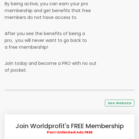
By being active, you can earn your pro
membership and get benefits that free
members do not have access to.
After you see the benefits of being a
pro, you will never want to go back to
a free membership!
Join today and become a PRO with no out
of pocket.
See Website
Join Worldprofit's FREE Membership
Post Unlimited Ads FREE