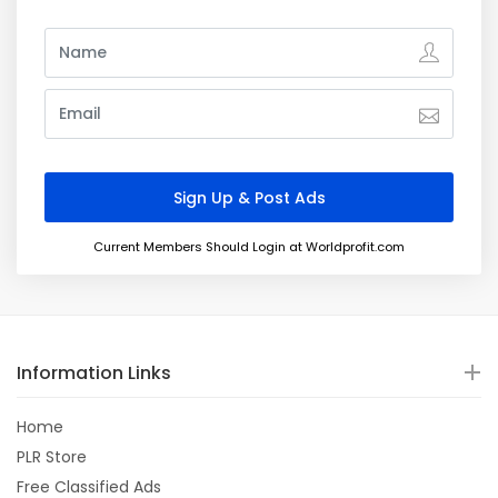
Current Members Should Login at Worldprofit.com
Information Links
Home
PLR Store
Free Classified Ads