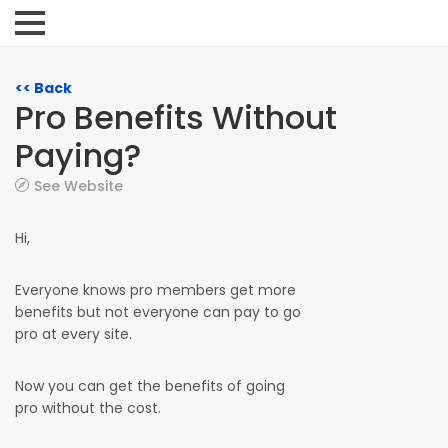
<< Back
Pro Benefits Without
Paying?
See Website
Hi,
Everyone knows pro members get more
benefits but not everyone can pay to go
pro at every site.
Now you can get the benefits of going
pro without the cost.