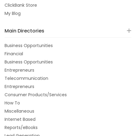
ClickBank Store
My Blog
Main Directories
Business Opportunities
Financial
Business Opportunities
Entrepreneurs
Telecommunication
Entrepreneurs
Consumer Products/Services
How To
Miscellaneous
Internet Based
Reports/eBooks
Lead Generation