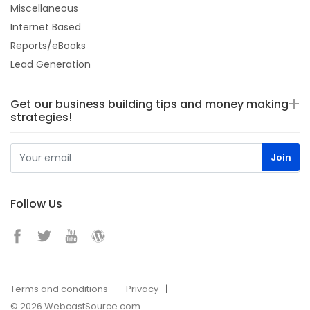
Miscellaneous
Internet Based
Reports/eBooks
Lead Generation
Get our business building tips and money making
strategies!
Follow Us
Terms and conditions
Privacy
© 2026 WebcastSource.com