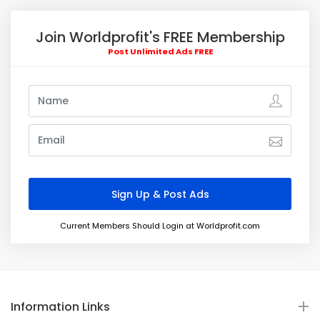
Join Worldprofit's FREE Membership
Post Unlimited Ads FREE
Current Members Should Login at Worldprofit.com
Information Links