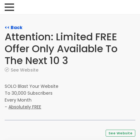
<< Back
Attention: Limited FREE
Offer Only Available To
The Next 10 3
See Website
SOLO Blast Your Website
To 30,000 Subscribers
Every Month
-
Absolutely FREE
See Website