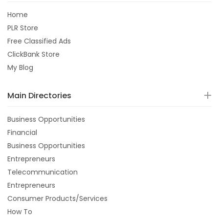
Home
PLR Store
Free Classified Ads
ClickBank Store
My Blog
Main Directories
Business Opportunities
Financial
Business Opportunities
Entrepreneurs
Telecommunication
Entrepreneurs
Consumer Products/Services
How To