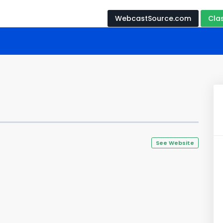
WebcastSource.com
Cla
See Website