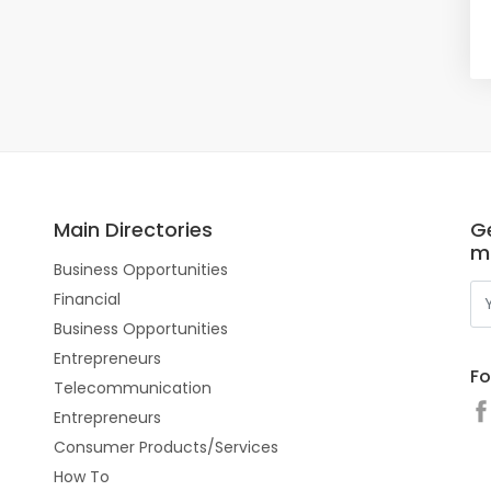
Main Directories
Ge
m
Business Opportunities
Financial
Business Opportunities
Entrepreneurs
Fo
Telecommunication
Entrepreneurs
Consumer Products/Services
How To