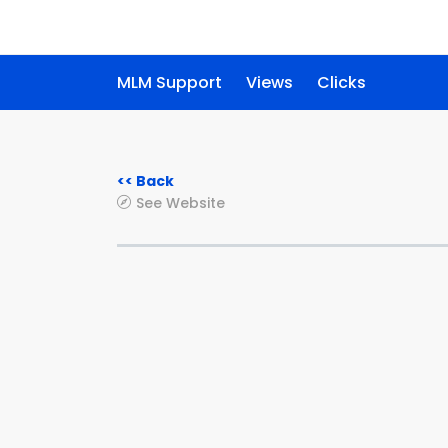
MLM Support
Views
Clicks
<< Back
See Website