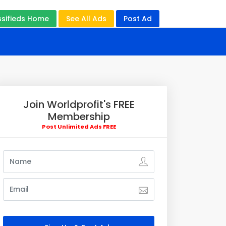
ssifieds Home
See All Ads
Post Ad
Join Worldprofit's FREE
Membership
Post Unlimited Ads FREE