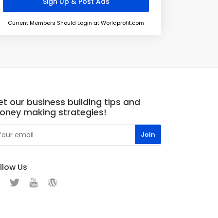
Current Members Should Login at Worldprofit.com
t our business building tips and
oney making strategies!
llow Us