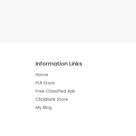
Information Links
Home
PLR Store
Free Classified Ads
ClickBank Store
My Blog