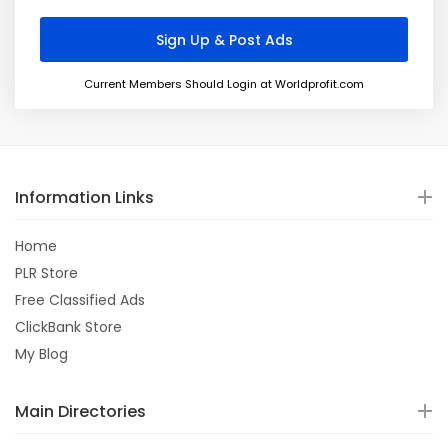
Current Members Should Login at Worldprofit.com
Information Links
Home
PLR Store
Free Classified Ads
ClickBank Store
My Blog
Main Directories