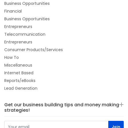
Business Opportunities
Financial
Business Opportunities
Entrepreneurs
Telecommunication
Entrepreneurs
Consumer Products/Services
How To
Miscellaneous
Internet Based
Reports/eBooks
Lead Generation
Get our business building tips and money making
strategies!