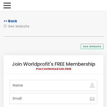
<< Back
See Website
See Website
Join Worldprofit's FREE Membership
Post Unlimited Ads FREE