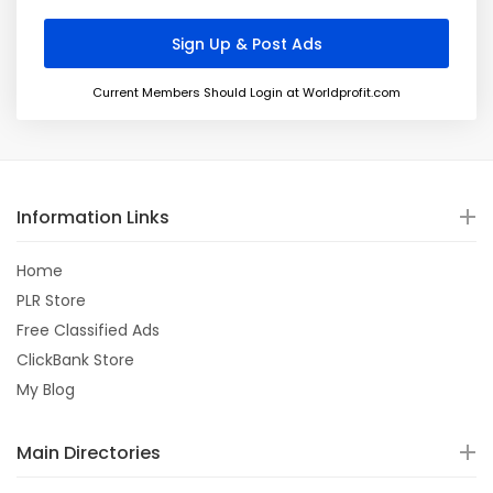
Current Members Should Login at Worldprofit.com
Information Links
Home
PLR Store
Free Classified Ads
ClickBank Store
My Blog
Main Directories