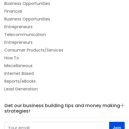
Business Opportunities
Financial
Business Opportunities
Entrepreneurs
Telecommunication
Entrepreneurs
Consumer Products/Services
How To
Miscellaneous
Internet Based
Reports/eBooks
Lead Generation
Get our business building tips and money making
strategies!