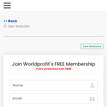
<< Back
See Website
See Website
Join Worldprofit's FREE Membership
Post Unlimited Ads FREE