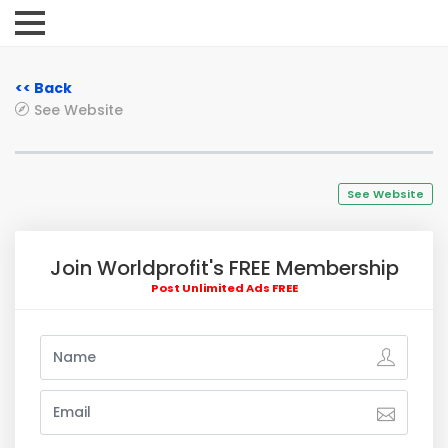
<< Back
See Website
See Website
Join Worldprofit's FREE Membership
Post Unlimited Ads FREE