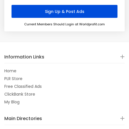
Current Members Should Login at Worldprofit.com
Information Links
Home
PLR Store
Free Classified Ads
ClickBank Store
My Blog
Main Directories