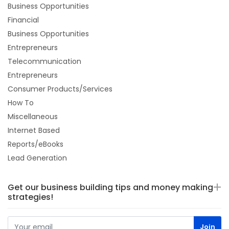
Business Opportunities
Financial
Business Opportunities
Entrepreneurs
Telecommunication
Entrepreneurs
Consumer Products/Services
How To
Miscellaneous
Internet Based
Reports/eBooks
Lead Generation
Get our business building tips and money making
strategies!