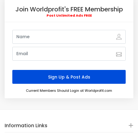
Join Worldprofit's FREE Membership
Post Unlimited Ads FREE
Current Members Should Login at Worldprofit.com
Information Links