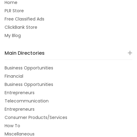
Home
PLR Store
Free Classified Ads
ClickBank Store
My Blog
Main Directories
Business Opportunities
Financial
Business Opportunities
Entrepreneurs
Telecommunication
Entrepreneurs
Consumer Products/Services
How To
Miscellaneous