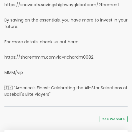
https://snowcats.savingshighwayglobal.com/?theme=1
By saving on the essentials, you have more to invest in your
future.
For more details, check us out here:
https://sharemmm.com?id=richardm0082
MMM/vip
🇹🇰 "America's Finest: Celebrating the All-Star Selections of
Baseball's Elite Players"
See Website