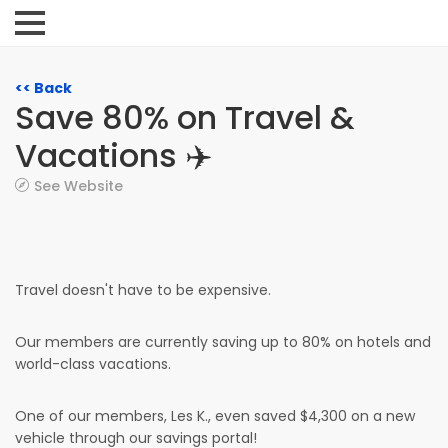
<< Back
Save 80% on Travel &
Vacations ✈️
See Website
Travel doesn't have to be expensive.
Our members are currently saving up to 80% on hotels and
world-class vacations.
One of our members, Les K., even saved $4,300 on a new
vehicle through our savings portal!