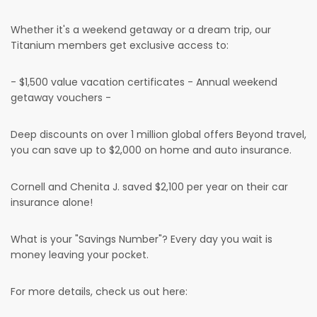
Whether it's a weekend getaway or a dream trip, our
Titanium members get exclusive access to:
- $1,500 value vacation certificates - Annual weekend
getaway vouchers -
Deep discounts on over 1 million global offers Beyond travel,
you can save up to $2,000 on home and auto insurance.
Cornell and Chenita J. saved $2,100 per year on their car
insurance alone!
What is your "Savings Number"? Every day you wait is
money leaving your pocket.
For more details, check us out here: