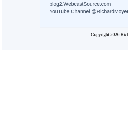
blog2.WebcastSource.com
YouTube Channel @RichardMoye
Copyright 2026 Ric