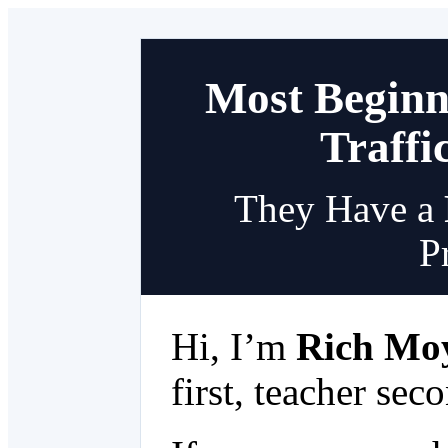
Most Beginn
Traffi
They Have a
P
Hi, I’m
Rich Mo
first, teacher sec