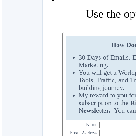
Use the op
How Doe
30 Days of Emails. E
Marketing.
You will get a World
Tools, Traffic, and T
building journey.
My reward to you for 
subscription to the
R
Newsletter.
You can 
Name
Email Address