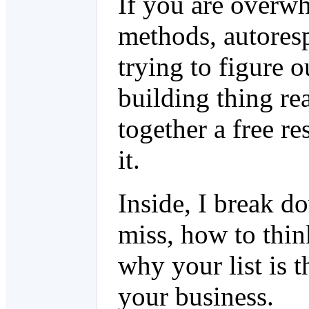
If you are overwh
methods, autoresp
trying to figure o
building thing re
together a free re
it.
Inside, I break 
miss, how to thin
why your list is t
your business.