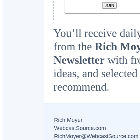
You’ll receive dail
from the
Rich Moy
Newsletter
with fre
ideas, and selected
recommend.
Rich Moyer
WebcastSource.com
RichMoyer@WebcastSource.com