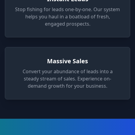
Stop fishing for leads one-by-one. Our system
helps you haul in a boatload of fresh,
engaged prospects.
Massive Sales
Convert your abundance of leads into a
steady stream of sales. Experience on-
demand growth for your business.