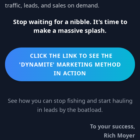
traffic, leads, and sales on demand.
Stop waiting for a nibble. It's time to
make a massive splash.
CLICK THE LINK TO SEE THE
'DYNAMITE' MARKETING METHOD
IN ACTION
See how you can stop fishing and start hauling
in leads by the boatload.
To your success,
Rich Moyer