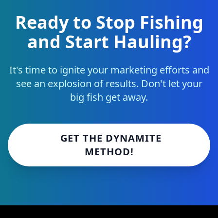
Ready to Stop Fishing
and Start Hauling?
It's time to ignite your marketing efforts and
see an explosion of results. Don't let your
big fish get away.
GET THE DYNAMITE
METHOD!