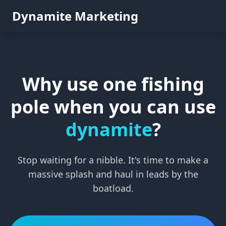
Dynamite Marketing
Why use one fishing
pole when you can use
dynamite
?
Stop waiting for a nibble. It's time to make a
massive splash and haul in leads by the
boatload.