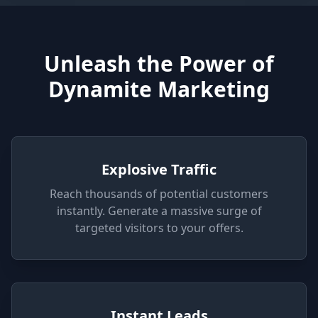
Unleash the Power of
Dynamite Marketing
Explosive Traffic
Reach thousands of potential customers
instantly. Generate a massive surge of
targeted visitors to your offers.
Instant Leads