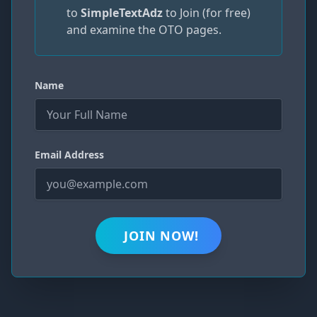
to
SimpleTextAdz
to Join (for free)
and examine the OTO pages.
Name
Email Address
JOIN NOW!