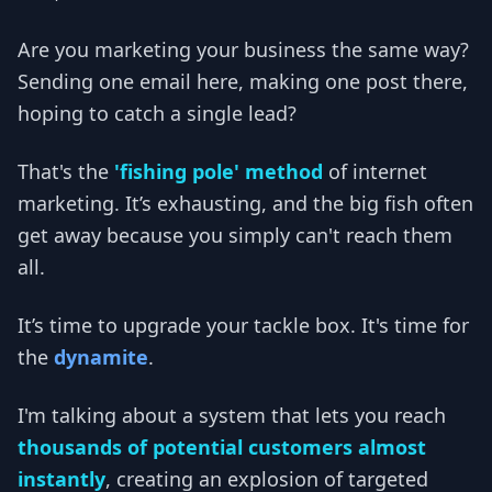
Are you marketing your business the same way?
Sending one email here, making one post there,
hoping to catch a single lead?
That's the
'fishing pole' method
of internet
marketing. It’s exhausting, and the big fish often
get away because you simply can't reach them
all.
It’s time to upgrade your tackle box. It's time for
the
dynamite
.
I'm talking about a system that lets you reach
thousands of potential customers almost
instantly
, creating an explosion of targeted