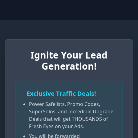
Ignite Your Lead
Generation!
Exclusive Traffic Deals!
Power Safelists, Promo Codes,
SuperSolos, and Incredible Upgrade
Deals that will get THOUSANDS of
Fresh Eyes on your Ads.
You will be forwarded