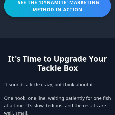
SEE THE 'DYNAMITE' MARKETING
METHOD IN ACTION
It's Time to Upgrade Your
Tackle Box
It sounds a little crazy, but think about it.
One hook, one line, waiting patiently for one fish
at a time. It’s slow, tedious, and the results are...
well, small.