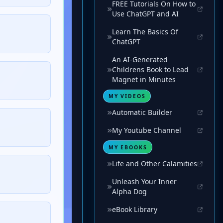
FREE Tutorials On How to
Use ChatGPT and AI
Learn The Basics Of
ChatGPT
An AI-Generated
Childrens Book to Lead
Magnet in Minutes
MY VIDEOS
Automatic Builder
My Youtube Channel
MY EBOOKS
Life and Other Calamities
Unleash Your Inner
Alpha Dog
eBook Library