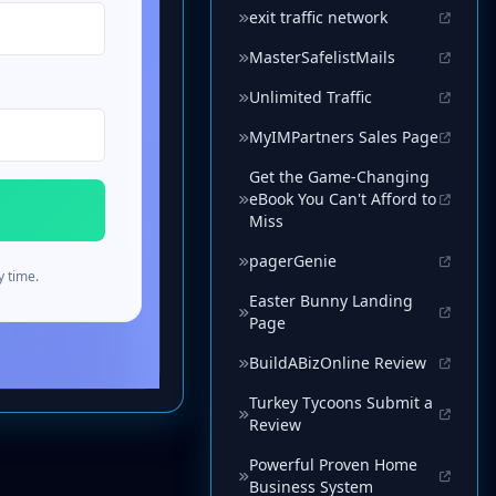
exit traffic network
MasterSafelistMails
Unlimited Traffic
MyIMPartners Sales Page
Get the Game-Changing
eBook You Can't Afford to
Miss
pagerGenie
Easter Bunny Landing
Page
BuildABizOnline Review
Turkey Tycoons Submit a
Review
Powerful Proven Home
Business System