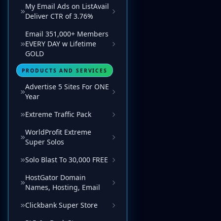
My Email Ads on ListAvail
Deliver CTR of 3.76%
Email 351,000+ Members
EVERY DAY w Lifetime
GOLD
PRODUCTS AND SERVICES
Advertise 5 Sites For ONE
Year
Extreme Traffic Pack
WorldProfit Extreme
Super Solos
Solo Blast To 30,000 FREE
HostGator Domain
Names, Hosting, Email
Clickbank Super Store