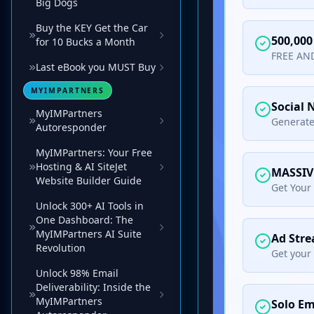
Big Dogs
Buy the KEY Get the Car
for 10 Bucks a Month
Last eBook you MUST Buy
MYIMPARTNERS
MyIMPartners
Autoresponder
MyIMPartners: Your Free
Hosting & AI SiteJet
Website Builder Guide
Unlock 300+ AI Tools in
One Dashboard: The
MyIMPartners AI Suite
Revolution
Unlock 98% Email
Deliverability: Inside the
MyIMPartners