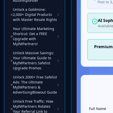
Autoresponder
Unlock a Goldmine:
2,000+ Digital Products
with Master Resale Rights
Your Ultimate Marketing
Shortcut: Get a FREE
Upgrade with
MyIMPartners!
Unlock Massive Savings:
Your Ultimate Guide to
MyIMPartners Safelist
Upgrade Promos
Unlock 2000+ Free Safelist
Ads: The Ultimate
MyIMPartners &
AdvertisingBlowout Guide
Unlock Free Traffic: How
MyIMPartners Rotates
Your Referral Link to