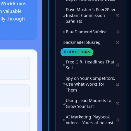
Dave Mosher's Peer2Peer
Instant Commission
Safelists
BlueDiamondSafelist.
adsmailerplusreg
PROMOTIONS
Free Gift. Headlines That
Sell
Spy on Your Competitors.
Use What Works for
Them
Using Lead Magnets to
Grow Your List
AI Marketing Playbook
Videos - Yours at no cost