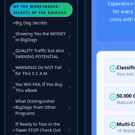
MY TOP MONEYMAKER -
SECRETS OF THE BIGDOGS
Big Dog Secrets
Showing You the MONEY
in BigDogs
QUALITY Traffic but also
EARNING POTENTIAL
WARNING! Do NOT Fall
for This S C A M
You Will FAIL If You Buy
This eBook
What Distinguishes
BigDogs from Other
Programs
If Ready to Toss in the
Towel STOP Check Out