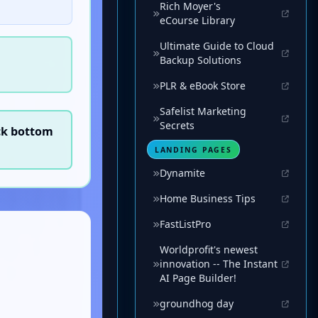
Rich Moyer's
eCourse Library
Ultimate Guide to Cloud
Backup Solutions
PLR & eBook Store
Safelist Marketing
Secrets
LANDING PAGES
Dynamite
Home Business Tips
FastListPro
Worldprofit's newest
innovation -- The Instant
AI Page Builder!
groundhog day