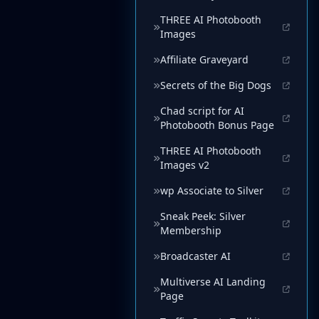
THREE AI Photobooth
Images
Affiliate Graveyard
Secrets of the Big Dogs
Chad script for AI
Photobooth Bonus Page
THREE AI Photobooth
Images v2
wp Associate to Silver
Sneak Peek: Silver
Membership
Broadcaster AI
Multiverse AI Landing
Page