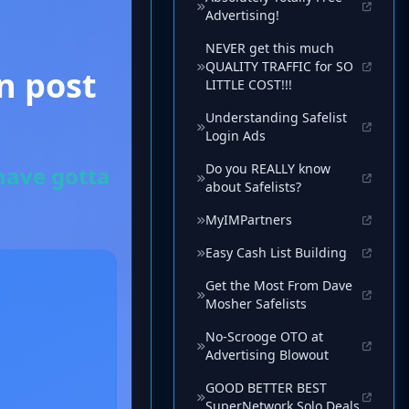
Advertising!
NEVER get this much
QUALITY TRAFFIC for SO
LITTLE COST!!!
Understanding Safelist
Login Ads
Do you REALLY know
about Safelists?
MyIMPartners
Easy Cash List Building
Get the Most From Dave
Mosher Safelists
No-Scrooge OTO at
Advertising Blowout
GOOD BETTER BEST
SuperNetwork Solo Deals