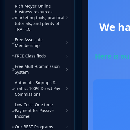
Rich Moyer Online
business resources,
marketing tools, practical
tutorials, and plenty of
TRAFFIC.
Free Associate
Membership
FREE Classifieds
Free Multi-Commission
System
Automatic Signups &
Traffic. 100% Direct Pay
Commissions
Low Cost--One time
Payment for Passive
Income!
Our BEST Programs