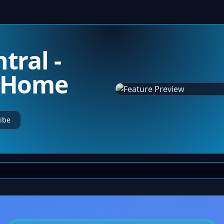
tral -
m Home
ibe