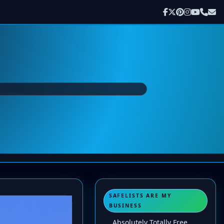
SAFELISTS ARE MY
BUSINESS
Absolutely Totally Free