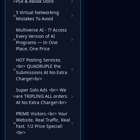
PLR & eBook Store
5 Virtual Networking
Mistakes To Avoid
Multiverse AI - ?? Access
Every Version of AI
Programs — In One
Place, One Price
HOT Posting Services.
<br> QUADRUPLE the
Submissions At No Extra
Charge!<br>
Super Solo Ads <br> We
are TRIPLING ALL orders
At No Extra Charge!<br>
PRIME Visitors.<br> Your
Website. Real Traffic. Real
Fast. 1/2 Price Special!
<br>