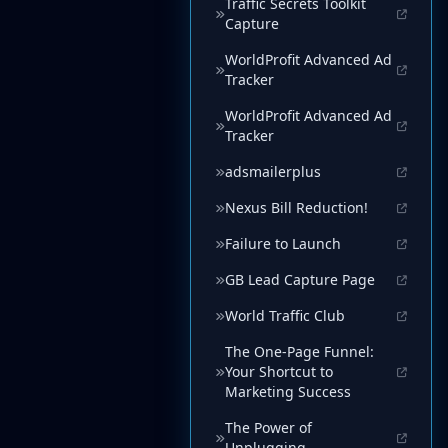
Traffic Secrets Toolkit
Capture
WorldProfit Advanced Ad
Tracker
WorldProfit Advanced Ad
Tracker
adsmailerplus
Nexus Bill Reduction!
Failure to Launch
GB Lead Capture Page
World Traffic Club
The One-Page Funnel:
Your Shortcut to
Marketing Success
The Power of
Unplugging