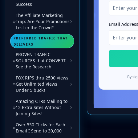
Success
The Affiliate Marketing
Trap: Are Your Promotions
Lost in the Crowd?
PREFERRED TRAFFIC THAT
DELIVERS
PROVEN TRAFFIC
SOURCES that CONVERT.
See the Research
FOX RIPS thru 2500 Views.
Get Unlimited Views
Under 5 bucks
Amazing CTRs Mailing to
12 Extra Sites Without
Joining Sites!
Over 550 Clicks for Each
Email I Send to 30,000