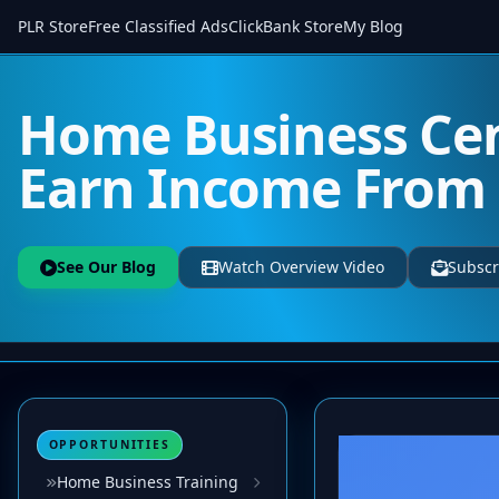
PLR Store
Free Classified Ads
ClickBank Store
My Blog
Home Business Cen
Earn Income Fro
See Our Blog
Watch Overview Video
Subscr
OPPORTUNITIES
Home Business Training